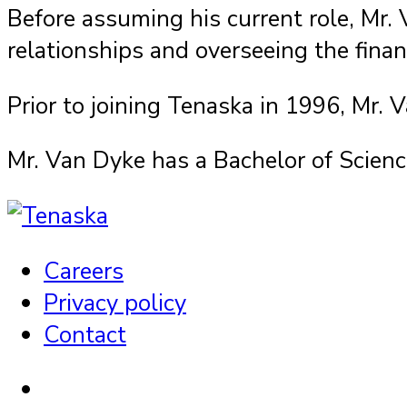
Before assuming his current role, Mr.
relationships and overseeing the finan
Prior to joining Tenaska in 1996, Mr.
Mr. Van Dyke has a Bachelor of Scienc
Careers
Privacy policy
Contact