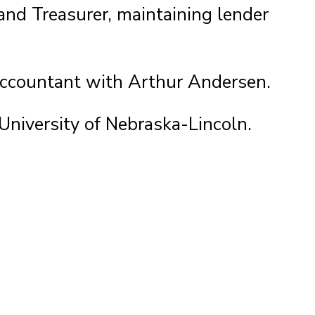
and Treasurer, maintaining lender
 Accountant with Arthur Andersen.
University of Nebraska-Lincoln.