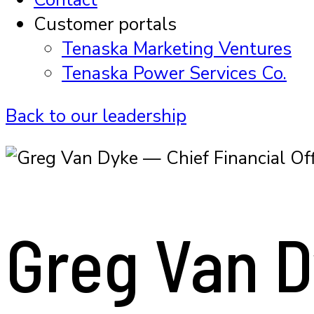
Customer portals
Tenaska Marketing Ventures
Tenaska Power Services Co.
Back to our leadership
Greg Van 