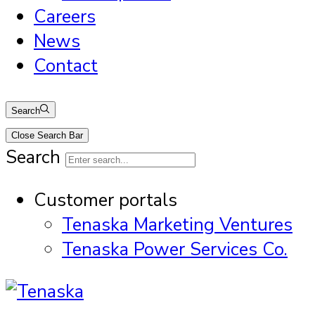
Careers
News
Contact
Search
Close Search Bar
Search
Customer portals
Tenaska Marketing Ventures
Tenaska Power Services Co.