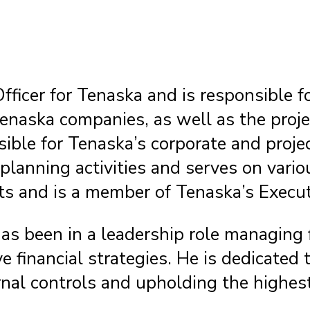
fficer for Tenaska and is responsible f
enaska companies, as well as the proj
sible for Tenaska’s corporate and proje
ic planning activities and serves on v
ts and is a member of Tenaska’s Execut
as been in a leadership role managing 
financial strategies. He is dedicated t
nal controls and upholding the highest