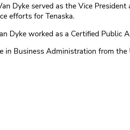
 Van Dyke served as the Vice President 
ce efforts for Tenaska.
 Van Dyke worked as a Certified Public
e in Business Administration from the 