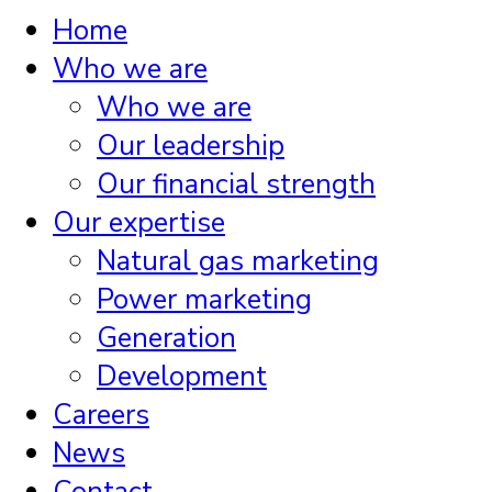
Home
Who we are
Who we are
Our leadership
Our financial strength
Our expertise
Natural gas marketing
Power marketing
Generation
Development
Careers
News
Contact