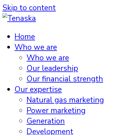
Skip to content
Home
Who we are
Who we are
Our leadership
Our financial strength
Our expertise
Natural gas marketing
Power marketing
Generation
Development