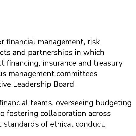
or financial management, risk
ects and partnerships in which
ct financing, insurance and treasury
arious management committees
ive Leadership Board.
financial teams, overseeing budgeting
o fostering collaboration across
 standards of ethical conduct.