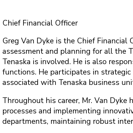
Chief Financial Officer
Greg Van Dyke is the Chief Financial O
assessment and planning for all the T
Tenaska is involved. He is also respon
functions. He participates in strateg
associated with Tenaska business uni
Throughout his career, Mr. Van Dyke h
processes and implementing innovative 
departments, maintaining robust inter