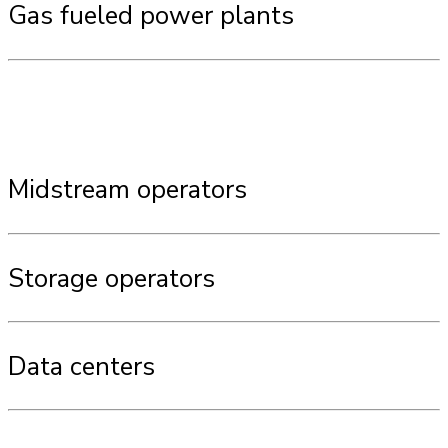
Gas fueled power plants
Midstream operators
Storage operators
Data centers