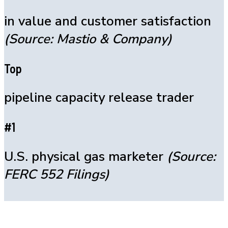
in value and customer satisfaction
(Source: Mastio & Company)
Top
pipeline capacity release trader
#1
U.S. physical gas marketer
(Source:
FERC 552 Filings)