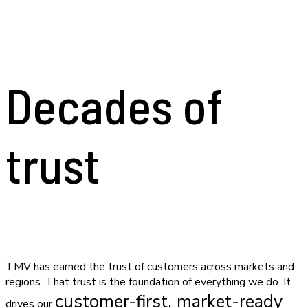
Decades of
trust
TMV has earned the trust of customers across markets and
regions. That trust is the foundation of everything we do. It
customer-first, market-ready
drives our