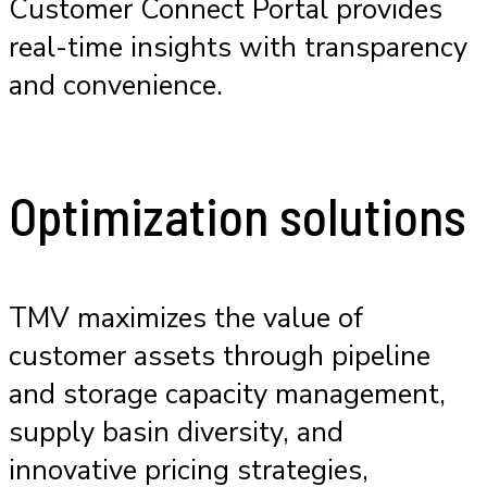
Customer Connect Portal provides
real-time insights with transparency
and convenience.
Optimization solutions
TMV maximizes the value of
customer assets through pipeline
and storage capacity management,
supply basin diversity, and
innovative pricing strategies,