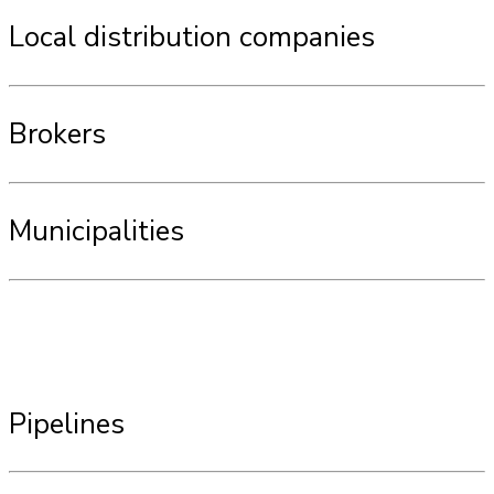
Local distribution companies
Brokers
Municipalities
Pipelines