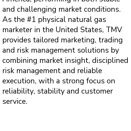
and challenging market conditions.
As the #1 physical natural gas
marketer in the United States, TMV
provides tailored marketing, trading
and risk management solutions by
combining market insight, disciplined
risk management and reliable
execution, with a strong focus on
reliability, stability and customer
service.