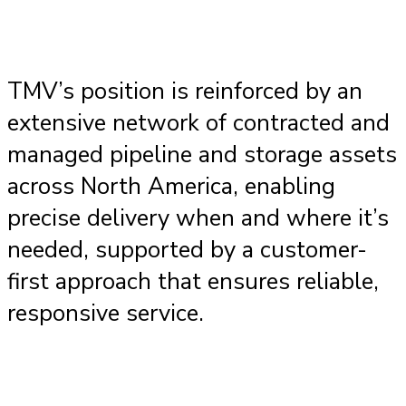
TMV’s position is reinforced by an
extensive network of contracted and
managed pipeline and storage assets
across North America, enabling
precise delivery when and where it’s
needed, supported by a customer-
first approach that ensures reliable,
responsive service.