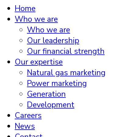
Home
Who we are
Who we are
Our leadership
Our financial strength
Our expertise
Natural gas marketing
Power marketing
Generation
Development
Careers
News
Contact