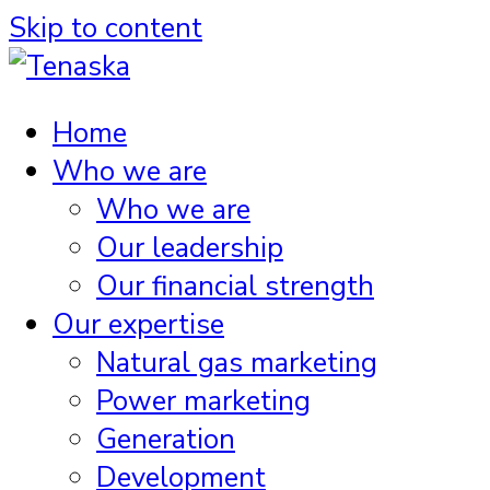
Skip to content
Home
Who we are
Who we are
Our leadership
Our financial strength
Our expertise
Natural gas marketing
Power marketing
Generation
Development