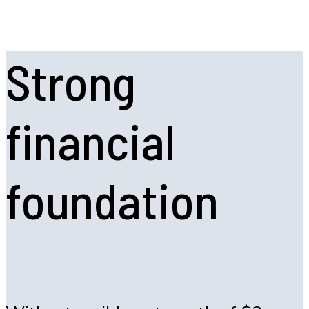
Strong
financial
foundation