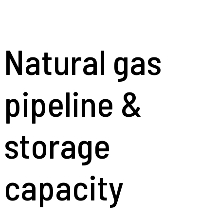
Natural gas
pipeline &
storage
capacity