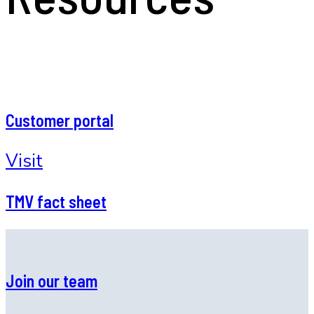
Customer portal
Visit
TMV fact sheet
Join our team