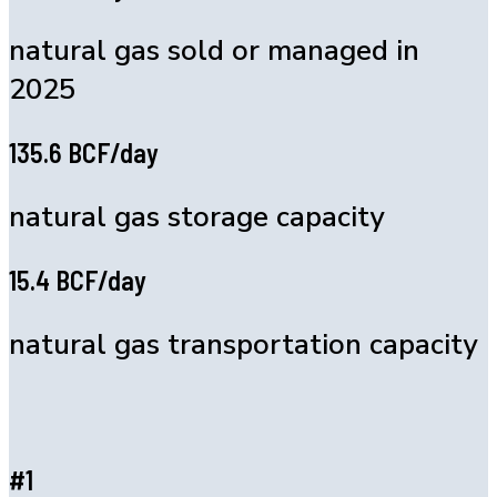
natural gas sold or managed in
2025
135.6 BCF/day
natural gas storage capacity
15.4 BCF/day
natural gas transportation capacity
#1