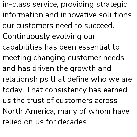
in-class service, providing strategic
information and innovative solutions
our customers need to succeed.
Continuously evolving our
capabilities has been essential to
meeting changing customer needs
and has driven the growth and
relationships that define who we are
today. That consistency has earned
us the trust of customers across
North America, many of whom have
relied on us for decades.