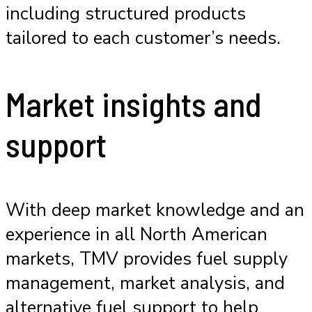
including structured products
tailored to each customer’s needs.
Market insights and
support
With deep market knowledge and an
experience in all North American
markets, TMV provides fuel supply
management, market analysis, and
alternative fuel support to help