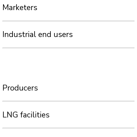
Marketers
Industrial end users
Producers
LNG facilities