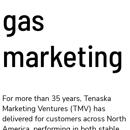
gas
marketing
For more than 35 years, Tenaska
Marketing Ventures (TMV) has
delivered for customers across North
America, performing in both stable