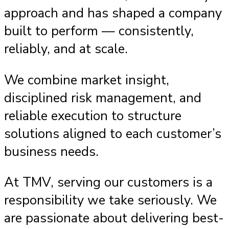
approach and has shaped a company
built to perform — consistently,
reliably, and at scale.
We combine market insight,
disciplined risk management, and
reliable execution to structure
solutions aligned to each customer’s
business needs.
At TMV, serving our customers is a
responsibility we take seriously. We
are passionate about delivering best-