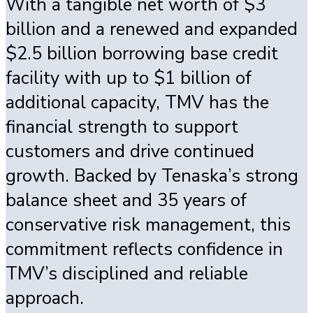
With a tangible net worth of $3
billion and a renewed and expanded
$2.5 billion borrowing base credit
facility with up to $1 billion of
additional capacity, TMV has the
financial strength to support
customers and drive continued
growth. Backed by Tenaska’s strong
balance sheet and 35 years of
conservative risk management, this
commitment reflects confidence in
TMV’s disciplined and reliable
approach.