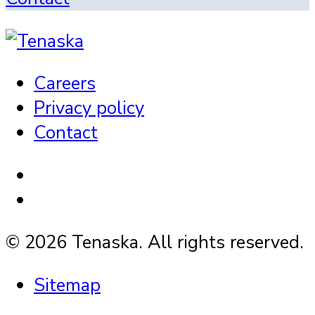
Careers
Privacy policy
Contact
© 2026 Tenaska. All rights reserved.
Sitemap