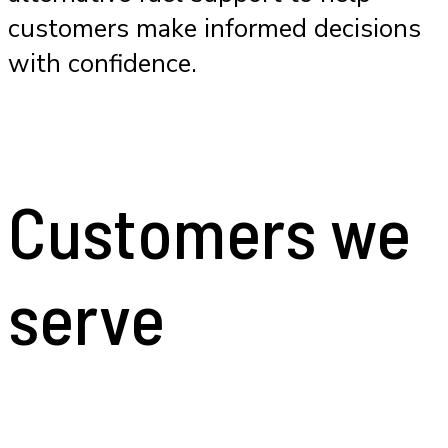
customers make informed decisions
with confidence.
Customers we
serve