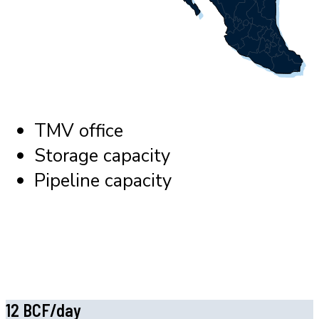
TMV office
Storage capacity
Pipeline capacity
12 BCF/day