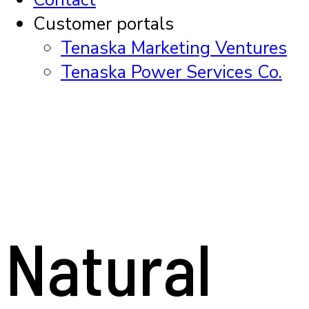
Customer portals
Tenaska Marketing Ventures
Tenaska Power Services Co.
Natural