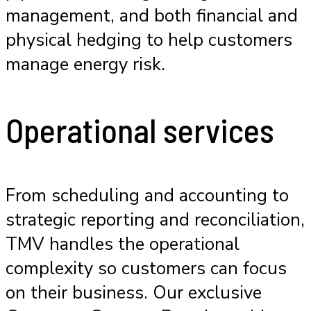
management, and both financial and
physical hedging to help customers
manage energy risk.
Operational services
From scheduling and accounting to
strategic reporting and reconciliation,
TMV handles the operational
complexity so customers can focus
on their business. Our exclusive