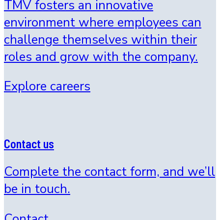
TMV fosters an innovative
environment where employees can
challenge themselves within their
roles and grow with the company.
Explore careers
Contact us
Complete the contact form, and we’ll
be in touch.
Contact