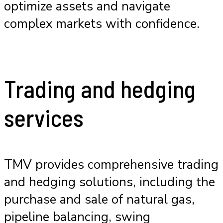
optimize assets and navigate
complex markets with confidence.
Trading and hedging
services
TMV provides comprehensive trading
and hedging solutions, including the
purchase and sale of natural gas,
pipeline balancing, swing