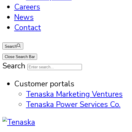
Careers
News
Contact
Search
Close Search Bar
Search
Customer portals
Tenaska Marketing Ventures
Tenaska Power Services Co.