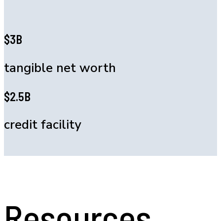
$3B
tangible net worth
$2.5B
credit facility
Resources