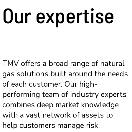
Our expertise
TMV offers a broad range of natural
gas solutions built around the needs
of each customer. Our high-
performing team of industry experts
combines deep market knowledge
with a vast network of assets to
help customers manage risk,